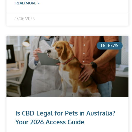
READ MORE »
17/06/2026
PET NEWS
Is CBD Legal for Pets in Australia?
Your 2026 Access Guide