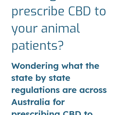
prescribe CBD to
your animal
patients?
Wondering what the
state by state
regulations are across
Australia for
prescribing CBD to