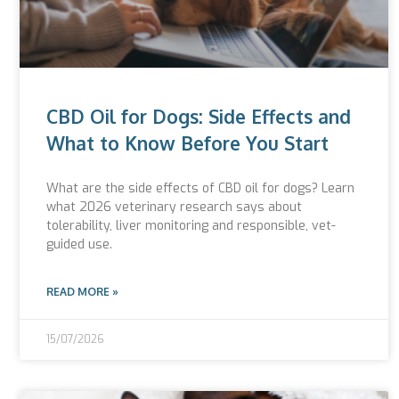
CBD Oil for Dogs: Side Effects and
What to Know Before You Start
What are the side effects of CBD oil for dogs? Learn
what 2026 veterinary research says about
tolerability, liver monitoring and responsible, vet-
guided use.
READ MORE »
15/07/2026