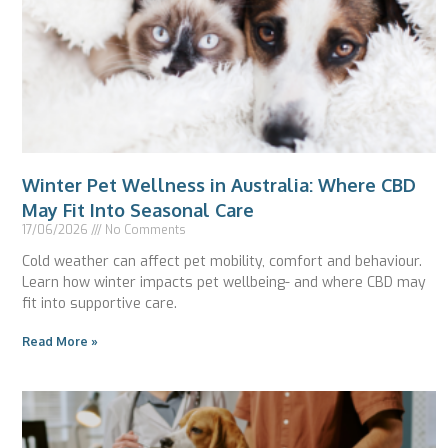
Winter Pet Wellness in Australia: Where CBD
May Fit Into Seasonal Care
17/06/2026
No Comments
Cold weather can affect pet mobility, comfort and behaviour.
Learn how winter impacts pet wellbeing- and where CBD may
fit into supportive care.
Read More »