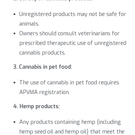
Unregistered products may not be safe for
animals.
Owners should consult veterinarians for
prescribed therapeutic use of unregistered
cannabis products.
3. Cannabis in pet food:
The use of cannabis in pet food requires
APVMA registration.
4. Hemp products:
Any products containing hemp (including
hemp seed oil and hemp oil) that meet the