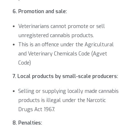
6. Promotion and sale:
Veterinarians cannot promote or sell
unregistered cannabis products.
This is an offence under the
Agricultural
and Veterinary Chemicals Code (Agvet
Code)
7. Local products by small-scale producers:
Selling or supplying locally made cannabis
products is illegal under the Narcotic
Drugs Act 1967.
8. Penalties: