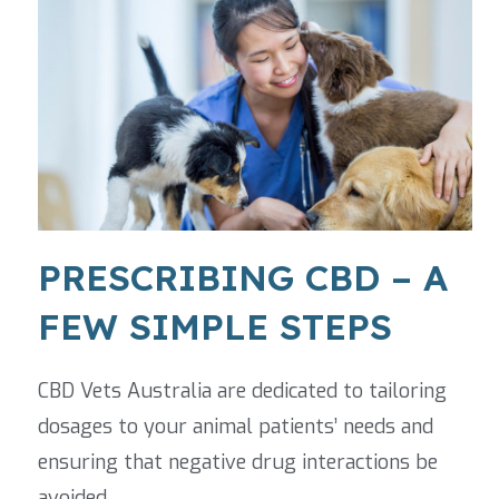
PRESCRIBING CBD – A
FEW SIMPLE STEPS
CBD Vets Australia are dedicated to tailoring
dosages to your animal patients’ needs and
ensuring that negative drug interactions be
avoided.