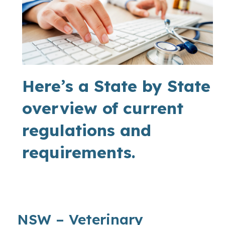
Here’s a State by State
overview of current
regulations and
requirements.
NSW – Veterinary