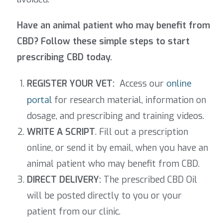
Have an animal patient who may benefit from
CBD? Follow these simple steps to start
prescribing CBD today.
REGISTER YOUR VET:
Access our
online
portal
for research material, information on
dosage, and prescribing and training videos.
WRITE A SCRIPT
. Fill out a prescription
online, or send it by email, when you have an
animal patient who may benefit from CBD.
DIRECT DELIVERY:
The prescribed CBD Oil
will be posted directly to you or your
patient from our clinic.