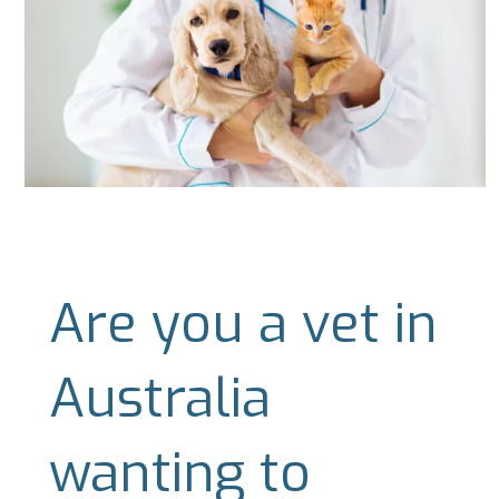
Are you a vet in
Australia
wanting to