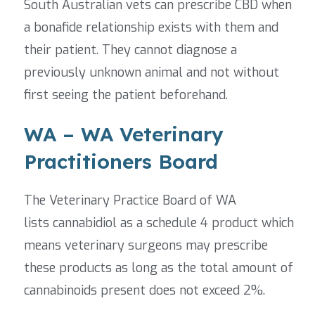
South Australian vets can prescribe CBD when
a bonafide relationship exists with them and
their patient. They cannot diagnose a
previously unknown animal and not without
first seeing the patient beforehand.
WA – WA Veterinary
Practitioners Board
The Veterinary Practice Board of WA
lists cannabidiol as a schedule 4 product which
means veterinary surgeons may prescribe
these products as long as the total amount of
cannabinoids present does not exceed 2%.