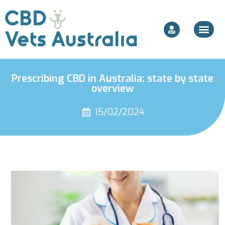
Prescribing CBD in Australia: state by state
overview
15/02/2024