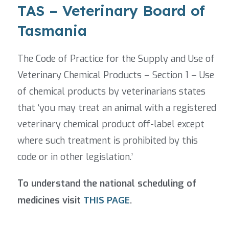
TAS – Veterinary Board of
Tasmania
The Code of Practice for the Supply and Use of
Veterinary Chemical Products
– Section 1 – Use
of chemical products by veterinarians states
that ‘you may treat an animal with a registered
veterinary chemical product off-label except
where such treatment is prohibited by this
code or in other legislation.’
To understand the national scheduling of
medicines visit
THIS PAGE
.