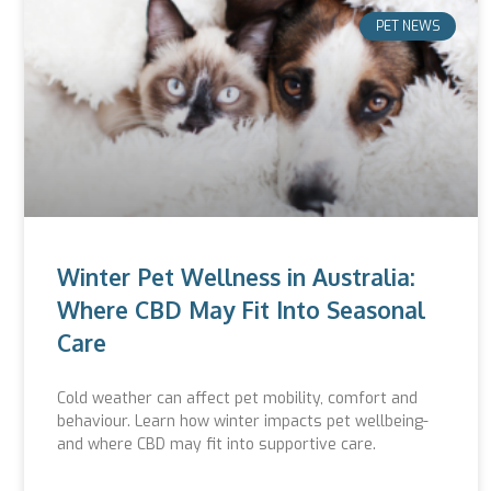
PET NEWS
Winter Pet Wellness in Australia:
Where CBD May Fit Into Seasonal
Care
Cold weather can affect pet mobility, comfort and
behaviour. Learn how winter impacts pet wellbeing-
and where CBD may fit into supportive care.