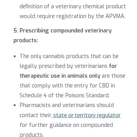
definition of a veterinary chemical product
would require registration by the APVMA.
5. Prescribing compounded veterinary
products:
The only cannabis products that can be
legally prescribed by veterinarians
for
therapeutic use in animals only
are those
that comply with the entry for CBD in
Schedule 4 of the Poisons Standard.
Pharmacists and veterinarians should
contact their
state or territory regulator
for further guidance on compounded
products.