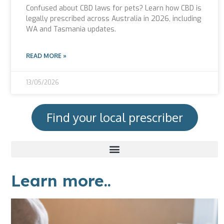
Confused about CBD laws for pets? Learn how CBD is
legally prescribed across Australia in 2026, including
WA and Tasmania updates.
READ MORE »
13/05/2026
Find your local prescriber
Learn more..