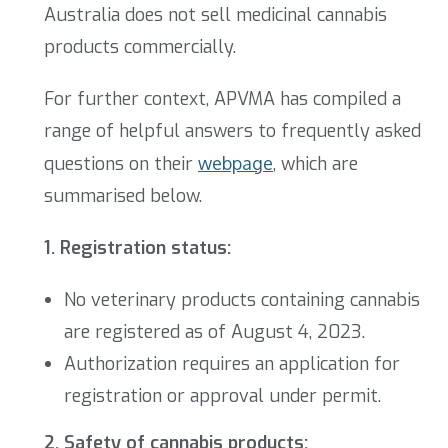
Australia does not sell medicinal cannabis
products commercially.
For further context, APVMA has compiled a
range of helpful answers to frequently asked
questions on their
webpage
, which are
summarised below.
1. Registration status:
No veterinary products containing cannabis
are registered as of August 4, 2023.
Authorization requires an application for
registration or approval under permit.
2. Safety of cannabis products: