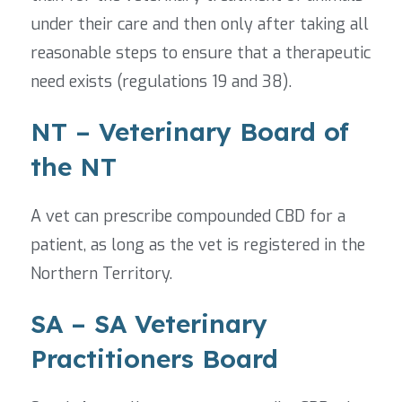
under their care and then only after taking all
reasonable steps to ensure that a therapeutic
need exists (regulations 19 and 38).
NT – Veterinary Board of
the NT
A vet can prescribe compounded CBD for a
patient, as long as the vet is registered in the
Northern Territory.
SA – SA Veterinary
Practitioners Board