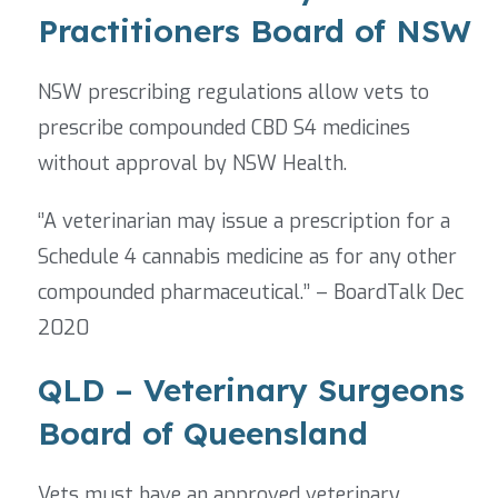
Practitioners Board of NSW
NSW prescribing regulations allow vets to
prescribe compounded CBD S4 medicines
without approval by NSW Health.
‘’A veterinarian may issue a prescription for a
Schedule 4 cannabis medicine as for any other
compounded pharmaceutical.’’ – BoardTalk Dec
2020
QLD – Veterinary Surgeons
Board of Queensland
Vets must have an approved veterinary