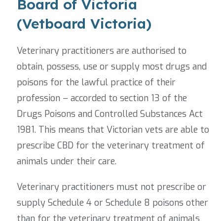
Board of Victoria
(Vetboard Victoria)
Veterinary practitioners are authorised to
obtain, possess, use or supply most drugs and
poisons for the lawful practice of their
profession – accorded to section 13 of the
Drugs Poisons and Controlled Substances Act
1981. This means that Victorian vets are able to
prescribe CBD for the veterinary treatment of
animals under their care.
Veterinary practitioners must not prescribe or
supply Schedule 4 or Schedule 8 poisons other
than for the veterinary treatment of animals