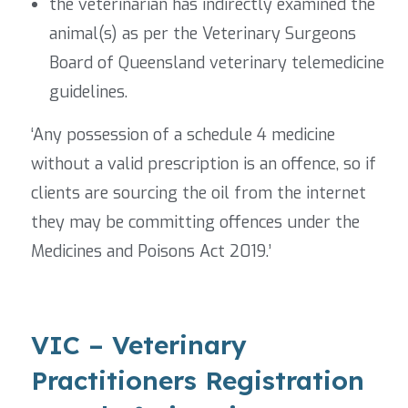
the veterinarian has indirectly examined the
animal(s) as per the Veterinary Surgeons
Board of Queensland veterinary telemedicine
guidelines.
‘Any possession of a schedule 4 medicine
without a valid prescription is an offence, so if
clients are sourcing the oil from the internet
they may be committing offences under the
Medicines and Poisons Act 2019.’
VIC – Veterinary
Practitioners Registration