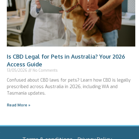
Is CBD Legal for Pets in Australia? Your 2026
Access Guide
13/05/2026
No Comments
Confused about CBD laws for pets? Learn how CBD is legally
prescribed across Australia in 2026, including WA and
Tasmania updates.
Read More »