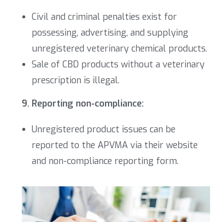
Civil and criminal penalties exist for
possessing, advertising, and supplying
unregistered veterinary chemical products.
Sale of CBD products without a veterinary
prescription is illegal.
9. Reporting non-compliance:
Unregistered product issues can be
reported to the APVMA via their website
and non-compliance reporting form.