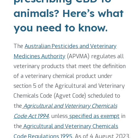
animals? Here’s what
you need to know.
The
Australian Pesticides and Veterinary
Medicines Authority
(APVMA)
regulates all
veterinary products that meet the definition
of a veterinary chemical product under
section 5 of the Agricultural and Veterinary
Chemicals Code (Agvet Code) scheduled to
the
Agricultural and Veterinary Chemicals
Code Act 1994
, unless
specified as exempt
in
the
Agricultural and Veterinary Chemicals
Code Regulations 1995
.
As of 4 August 2023,