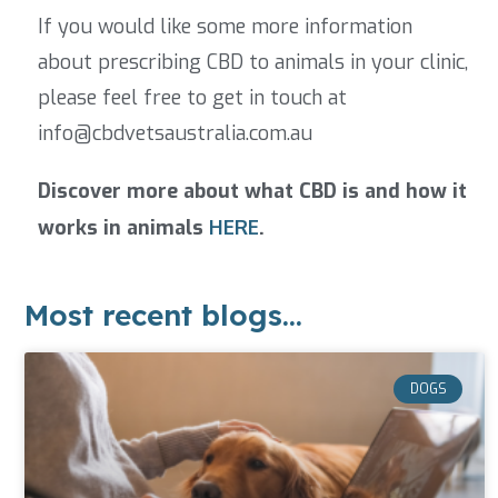
If you would like some more information
about prescribing CBD to animals in your clinic,
please feel free to get in touch at
info@cbdvetsaustralia.com.au
Discover more about what CBD is and how it
works in animals
HERE
.
Most recent blogs...
DOGS