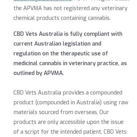
the APVMA has not registered any veterinary
chemical products containing cannabis.
CBD Vets Australia is fully compliant with
current Australian legislation and
regulation on the therapeutic use of
medicinal cannabis in veterinary practice, as
outlined by APVMA.
CBD Vets Australia provides a compounded
product (compounded in Australia) using raw
materials sourced from overseas. Our
products are only accessible upon the issue
of a script for the intended patient. CBD Vets