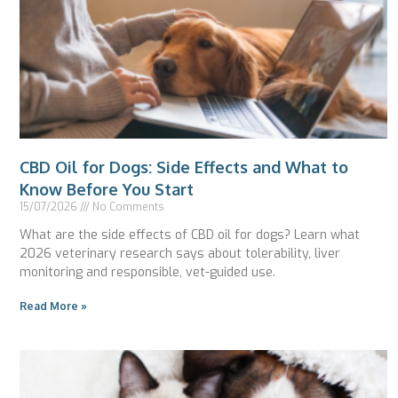
CBD Oil for Dogs: Side Effects and What to
Know Before You Start
15/07/2026
No Comments
What are the side effects of CBD oil for dogs? Learn what
2026 veterinary research says about tolerability, liver
monitoring and responsible, vet-guided use.
Read More »