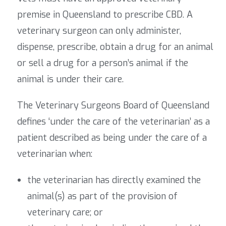
premise in Queensland to prescribe CBD. A
veterinary surgeon can only administer,
dispense, prescribe, obtain a drug for an animal
or sell a drug for a person’s animal if the
animal is under their care.
The Veterinary Surgeons Board of Queensland
defines ‘under the care of the veterinarian’ as a
patient described as being under the care of a
veterinarian when:
the veterinarian has directly examined the
animal(s) as part of the provision of
veterinary care; or