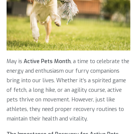
May is
Active Pets Month
, a time to celebrate the
energy and enthusiasm our furry companions
bring into our lives. Whether it’s a spirited game
of fetch, a long hike, or an agility course, active
pets thrive on movement. However, just like
athletes, they need proper recovery routines to
maintain their health and vitality.