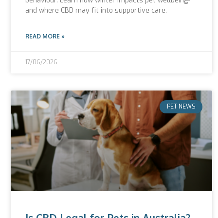
behaviour. Learn how winter impacts pet wellbeing-
and where CBD may fit into supportive care.
READ MORE »
17/06/2026
PET NEWS
Is CBD Legal for Pets in Australia?