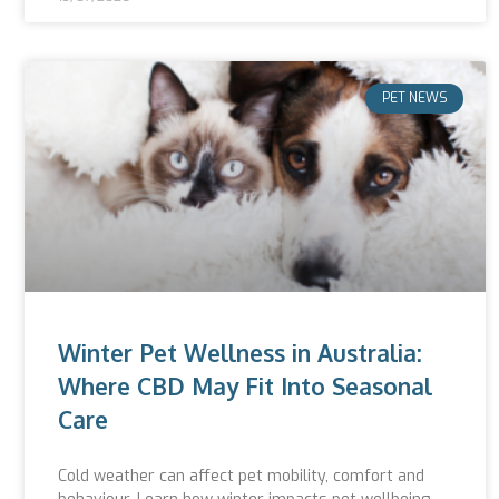
PET NEWS
Winter Pet Wellness in Australia:
Where CBD May Fit Into Seasonal
Care
Cold weather can affect pet mobility, comfort and