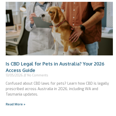
Is CBD Legal for Pets in Australia? Your 2026
Access Guide
13/05/2026
No Comments
Confused about CBD laws for pets? Learn how CBD is legally
prescribed across Australia in 2026, including WA and
Tasmania updates.
Read More »