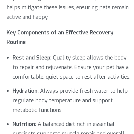
helps mitigate these issues, ensuring pets remain
active and happy.
Key Components of an Effective Recovery
Routine
Rest and Sleep:
Quality sleep allows the body
to repair and rejuvenate. Ensure your pet has a
comfortable, quiet space to rest after activities.
Hydration:
Always provide fresh water to help
regulate body temperature and support
metabolic functions.
Nutrition:
A balanced diet rich in essential
nutrients supports muscle repair and overall