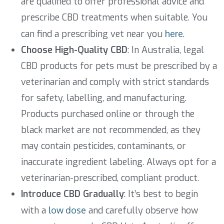
are qualified to offer professional advice and
prescribe CBD treatments when suitable. You
can find a prescribing vet near you
here
.
Choose High-Quality CBD
: In Australia, legal
CBD products for pets must be prescribed by a
veterinarian and comply with strict standards
for safety, labelling, and manufacturing.
Products purchased online or through the
black market are not recommended, as they
may contain pesticides, contaminants, or
inaccurate ingredient labeling. Always opt for a
veterinarian-prescribed, compliant product.
Introduce CBD Gradually
: It’s best to begin
with a
low dose
and carefully observe how