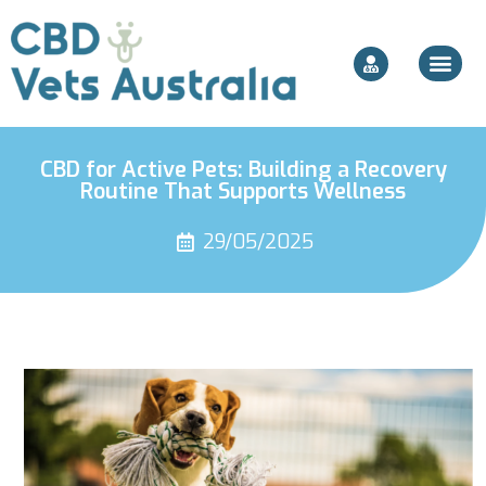
CBD for Active Pets: Building a Recovery
Routine That Supports Wellness
29/05/2025