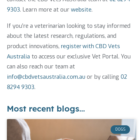
9303
. Learn more at our
website
.
If you’re a veterinarian looking to stay informed
about the latest research, regulations, and
product innovations,
register with CBD Vets
Australia
to access our exclusive Vet Portal. You
can also reach our team at
info@cbdvetsaustralia.com.au
or by calling
02
8294 9303
.
Most recent blogs...
DOGS