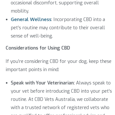
occasional discomfort, supporting overall
mobility.
General Wellness
: Incorporating CBD into a
pet’s routine may contribute to their overall
sense of well-being.
Considerations for Using CBD
If you’re considering CBD for your dog, keep these
important points in mind:
Speak with Your Veterinarian:
Always speak to
your vet before introducing CBD into your pet’s
routine. At CBD Vets Australia, we collaborate
with a trusted network of registered vets who