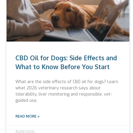
CBD Oil for Dogs: Side Effects and
What to Know Before You Start
What are the side effects of CBD oil for dogs? Learn
what 2026 veterinary research says about
tolerability, liver monitoring and responsible, vet-
guided use.
READ MORE »
15/07/2026