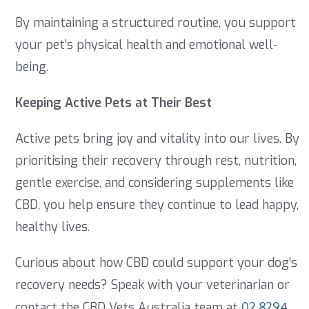
By maintaining a structured routine, you support
your pet’s physical health and emotional well-
being.
Keeping Active Pets at Their Best
Active pets bring joy and vitality into our lives. By
prioritising their recovery through rest, nutrition,
gentle exercise, and considering supplements like
CBD, you help ensure they continue to lead happy,
healthy lives.
Curious about how CBD could support your dog’s
recovery needs? Speak with your veterinarian or
contact the CBD Vets Australia team at
02 8294