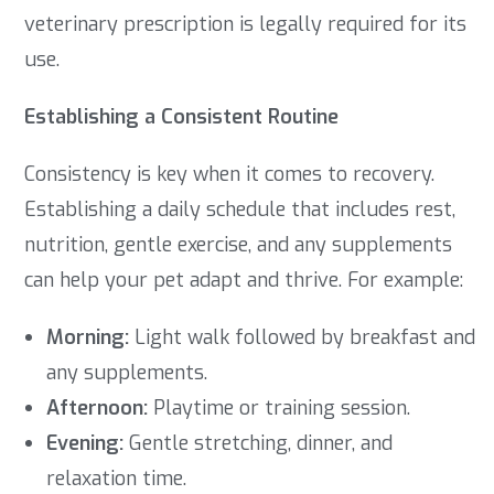
veterinary prescription is legally required for its
use.
Establishing a Consistent Routine
Consistency is key when it comes to recovery.
Establishing a daily schedule that includes rest,
nutrition, gentle exercise, and any supplements
can help your pet adapt and thrive. For example:
Morning:
Light walk followed by breakfast and
any supplements.
Afternoon:
Playtime or training session.
Evening:
Gentle stretching, dinner, and
relaxation time.