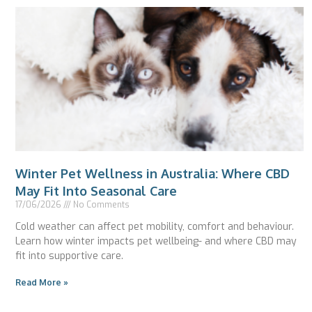
Winter Pet Wellness in Australia: Where CBD
May Fit Into Seasonal Care
17/06/2026
No Comments
Cold weather can affect pet mobility, comfort and behaviour.
Learn how winter impacts pet wellbeing- and where CBD may
fit into supportive care.
Read More »