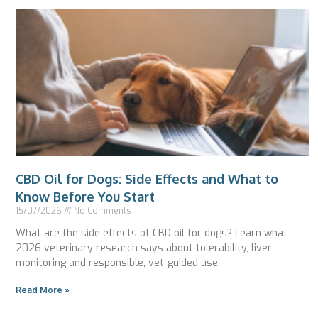
CBD Oil for Dogs: Side Effects and What to
Know Before You Start
15/07/2026
No Comments
What are the side effects of CBD oil for dogs? Learn what
2026 veterinary research says about tolerability, liver
monitoring and responsible, vet-guided use.
Read More »