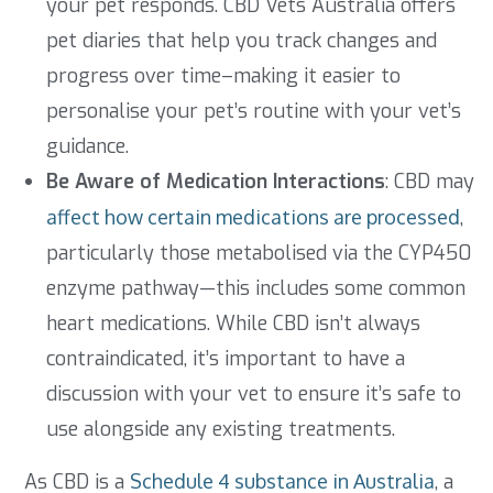
your pet responds. CBD Vets Australia offers
pet diaries that help you track changes and
progress over time–making it easier to
personalise your pet’s routine with your vet’s
guidance.
Be Aware of Medication Interactions
: CBD may
affect how certain medications are processed
,
particularly those metabolised via the CYP450
enzyme pathway—this includes some common
heart medications. While CBD isn’t always
contraindicated, it’s important to have a
discussion with your vet to ensure it’s safe to
use alongside any existing treatments.
As CBD is a
Schedule 4 substance in Australia
, a