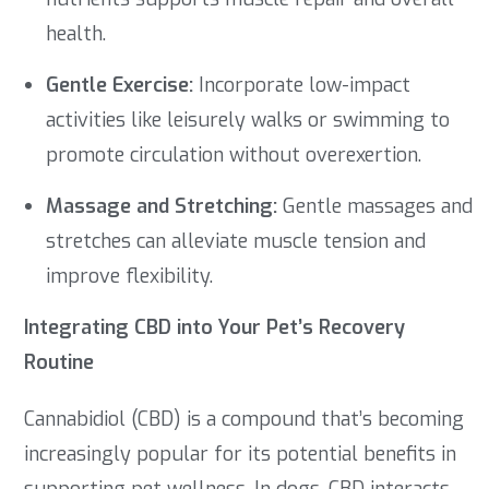
health.
Gentle Exercise:
Incorporate low-impact
activities like leisurely walks or swimming to
promote circulation without overexertion.
Massage and Stretching:
Gentle massages and
stretches can alleviate muscle tension and
improve flexibility.
Integrating CBD into Your Pet’s Recovery
Routine
Cannabidiol (CBD) is a compound that’s becoming
increasingly popular for its potential benefits in