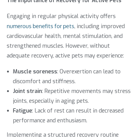
The Importance of Recovery for Active Pets
Engaging in regular physical activity offers
numerous benefits for pets
, including improved
cardiovascular health, mental stimulation, and
strengthened muscles. However, without
adequate recovery, active pets may experience:
Muscle soreness
: Overexertion can lead to
discomfort and stiffness.
Joint strain
: Repetitive movements may stress
joints, especially in aging pets.
Fatigue
: Lack of rest can result in decreased
performance and enthusiasm.
Implementing a structured recovery routine