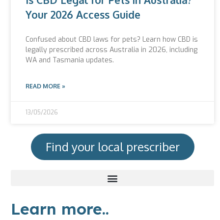
Your 2026 Access Guide
Confused about CBD laws for pets? Learn how CBD is
legally prescribed across Australia in 2026, including
WA and Tasmania updates.
READ MORE »
13/05/2026
Find your local prescriber
Learn more..