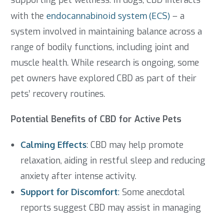
supporting pet wellness. In dogs, CBD interacts
with the
endocannabinoid system (ECS)
– a
system involved in maintaining balance across a
range of bodily functions, including joint and
muscle health. While research is ongoing, some
pet owners have explored CBD as part of their
pets’ recovery routines.
Potential Benefits of CBD for Active Pets
Calming Effects
: CBD may help promote
relaxation, aiding in restful sleep and reducing
anxiety after intense activity.
Support for Discomfort
:
Some anecdotal
reports suggest CBD may assist in managing