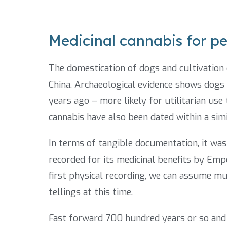
Medicinal cannabis for pe
The domestication of dogs and cultivation 
China. Archaeological evidence shows dog
years ago – more likely for utilitarian us
cannabis have also been dated within a simi
In terms of tangible documentation, it was
recorded for its medicinal benefits by Emp
first physical recording, we can assume m
tellings at this time.
Fast forward 700 hundred years or so and w