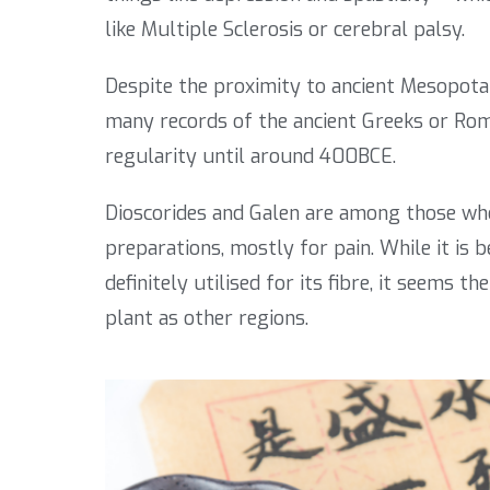
like Multiple Sclerosis or cerebral palsy.
Despite the proximity to ancient Mesopotam
many records of the ancient Greeks or Ro
regularity until around 400BCE.
Dioscorides and Galen are among those who
preparations, mostly for pain. While it is 
definitely utilised for its fibre, it seems 
plant as other regions.