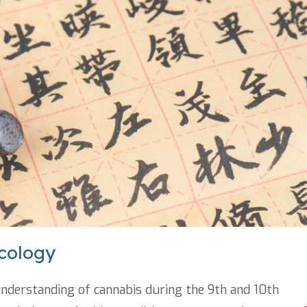
cology
understanding of cannabis during the 9th and 10th