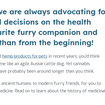
e are always advocating fo
 decisions on the health
urite furry companion and
 than from the beginning!
d
hemp products for pets
in recent years, you’d think
ne like an agile Aussie cattle dog. Yet cannabis
have probably been around longer than you think.
m ancient humans to modern furry friends, for you to
medicine. Read on to learn about the history of medicina