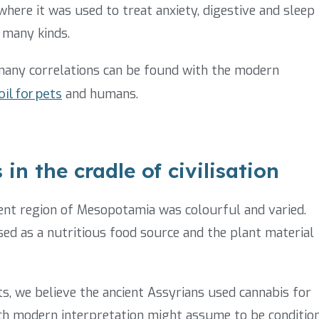
here it was used to treat anxiety, digestive and sleep
 many kinds.
 many correlations can be found with the modern
il for pets
and humans.
in the cradle of civilisation
ient region of Mesopotamia was colourful and varied.
sed as a nutritious food source and the plant material
s, we believe the ancient Assyrians used cannabis for
ich modern interpretation might assume to be conditio