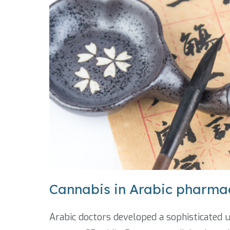
Cannabis in Arabic pharma
Arabic doctors developed a sophisticated 