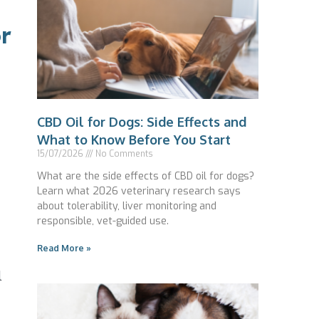
r
CBD Oil for Dogs: Side Effects and
What to Know Before You Start
15/07/2026
No Comments
What are the side effects of CBD oil for dogs?
Learn what 2026 veterinary research says
about tolerability, liver monitoring and
responsible, vet-guided use.
Read More »
l