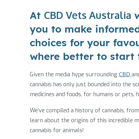
CBD Vets Australia
At
w
you to make informed
choices for your favo
where better to start
Given the media hype surrounding
CBD
an
cannabis has only just bounded into the sce
medicines and foods, for humans or pets, 
We’ve compiled a history of cannabis, fro
learn about the origins of this incredible 
cannabis for animals!