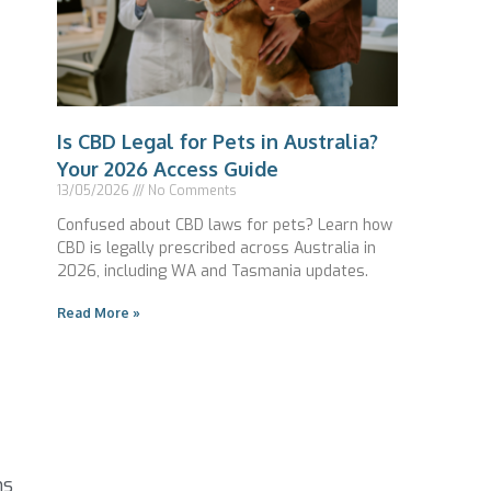
Is CBD Legal for Pets in Australia?
Your 2026 Access Guide
13/05/2026
No Comments
Confused about CBD laws for pets? Learn how
CBD is legally prescribed across Australia in
2026, including WA and Tasmania updates.
Read More »
ns