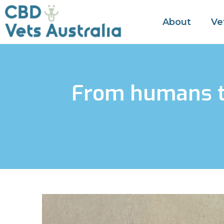
About
Ve
From humans to