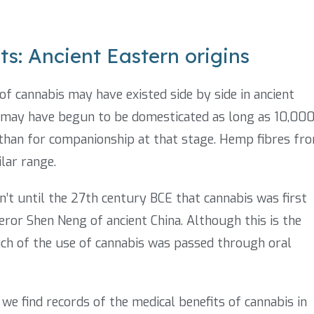
ts: Ancient Eastern origins
of cannabis may have existed side by side in ancient
s may have begun to be domesticated as long as 10,00
e than for companionship at that stage. Hemp fibres fr
lar range.
n’t until the 27th century BCE that cannabis was first
eror Shen Neng of ancient China. Although this is the
uch of the use of cannabis was passed through oral
e find records of the medical benefits of cannabis in