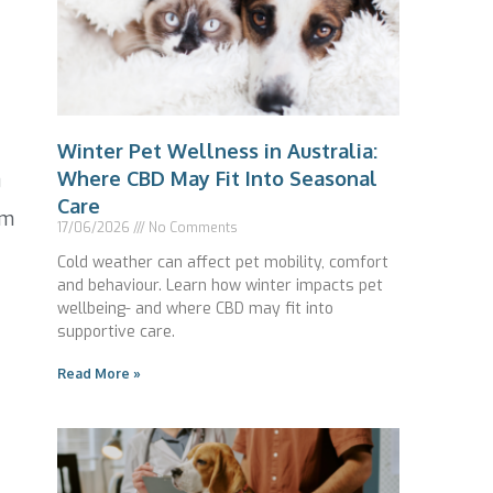
Winter Pet Wellness in Australia:
Where CBD May Fit Into Seasonal
0
Care
om
17/06/2026
No Comments
Cold weather can affect pet mobility, comfort
and behaviour. Learn how winter impacts pet
wellbeing- and where CBD may fit into
supportive care.
Read More »