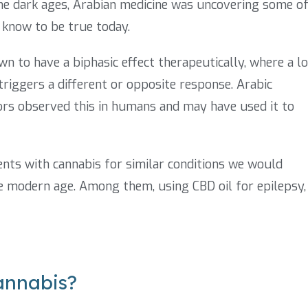
the dark ages, Arabian medicine was uncovering some o
 know to be true today.
n to have a biphasic effect therapeutically, where a l
 triggers a different or opposite response. Arabic
rs observed this in humans and may have used it to
ents with cannabis for similar conditions we would
he modern age. Among them, using CBD oil for epilepsy,
annabis?