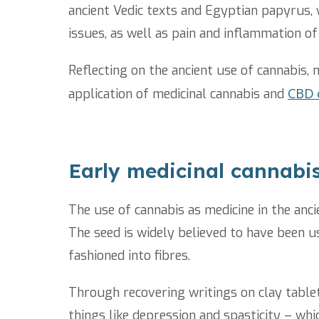
ancient Vedic texts and Egyptian papyrus, w
issues, as well as pain and inflammation of
Reflecting on the ancient use of cannabis,
application of medicinal cannabis and
CBD o
Early medicinal cannabis 
The use of cannabis as medicine in the anc
The seed is widely believed to have been u
fashioned into fibres.
Through recovering writings on clay tablet
things like depression and spasticity – wh