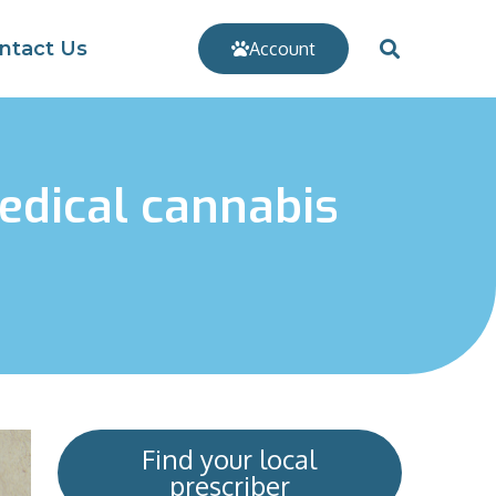
ntact Us
Account
edical cannabis
Find your local
prescriber