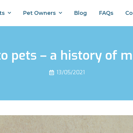
ts
Pet Owners
Blog
FAQs
Co
 pets – a history of m
13/05/2021