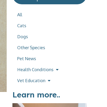
All
Cats
Dogs
Other Species
Pet News
Health Conditions
Vet Education
Learn more..