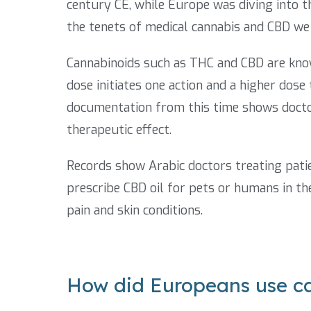
century CE, while Europe was diving into 
the tenets of medical cannabis and CBD we
Cannabinoids such as THC and CBD are know
dose initiates one action and a higher dose
documentation from this time shows docto
therapeutic effect.
Records show Arabic doctors treating pati
prescribe CBD oil for pets or humans in t
pain and skin conditions.
How did Europeans use c