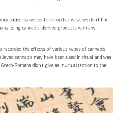
ian cities, as we venture further west we don’t find
mans using cannabis-derived products with any
 recorded the effects of various types of cannabis
believed cannabis may have been used in ritual and was
the Greco-Romans didn’t give as much attention to the