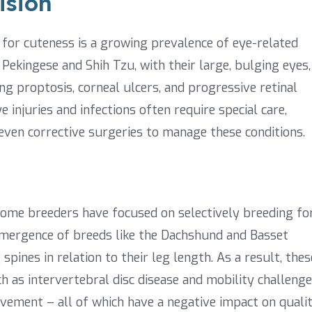
ision
for cuteness is a growing prevalence of eye-related
 Pekingese and Shih Tzu, with their large, bulging eyes,
ing proptosis, corneal ulcers, and progressive retinal
e injuries and infections often require special care,
even corrective surgeries to manage these conditions.
 some breeders have focused on selectively breeding fo
 emergence of breeds like the Dachshund and Basset
pines in relation to their leg length. As a result, thes
h as intervertebral disc disease and mobility challeng
ovement – all of which have a negative impact on quali