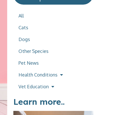
All
Cats
Dogs
Other Species
Pet News
Health Conditions
Vet Education
Learn more..