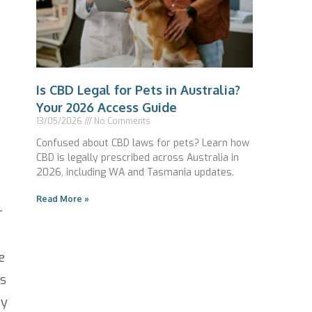
Is CBD Legal for Pets in Australia?
Your 2026 Access Guide
13/05/2026
No Comments
Confused about CBD laws for pets? Learn how
CBD is legally prescribed across Australia in
2026, including WA and Tasmania updates.
Read More »
r
e
es
ty