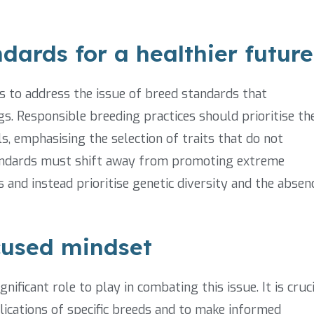
dards for a healthier future
bs to address the issue of breed standards that
gs. Responsible breeding practices should prioritise th
s, emphasising the selection of traits that do not
standards must shift away from promoting extreme
s and instead prioritise genetic diversity and the absen
cused mindset
ificant role to play in combating this issue. It is cruc
ications of specific breeds and to make informed