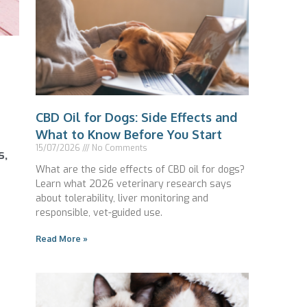
CBD Oil for Dogs: Side Effects and
What to Know Before You Start
15/07/2026
No Comments
s,
What are the side effects of CBD oil for dogs?
Learn what 2026 veterinary research says
about tolerability, liver monitoring and
responsible, vet-guided use.
Read More »