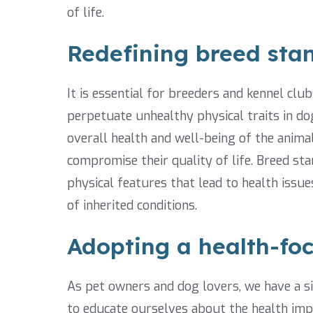
of life.
Redefining breed stan
It is essential for breeders and kennel clu
perpetuate unhealthy physical traits in do
overall health and well-being of the animal
compromise their quality of life. Breed 
physical features that lead to health issue
of inherited conditions.
Adopting a health-fo
As pet owners and dog lovers, we have a sign
to educate ourselves about the health impl