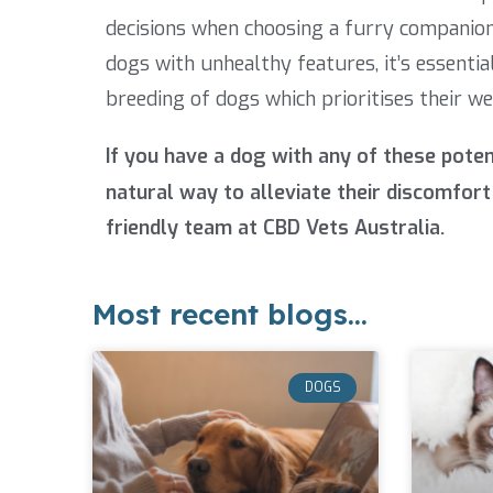
decisions when choosing a furry companion
dogs with unhealthy features, it’s essent
breeding of dogs which prioritises their we
If you have a dog with any of these pote
natural way to alleviate their discomfort 
friendly team at CBD Vets Australia.
Most recent blogs...
DOGS