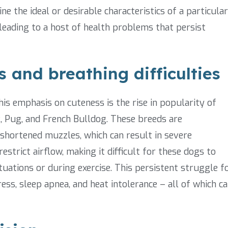
e the ideal or desirable characteristics of a particular
leading to a host of health problems that persist
 and breathing difficulties
s emphasis on cuteness is the rise in popularity of
, Pug, and French Bulldog. These breeds are
 shortened muzzles, which can result in severe
strict airflow, making it difficult for these dogs to
ituations or during exercise. This persistent struggle f
ress, sleep apnea, and heat intolerance – all of which c