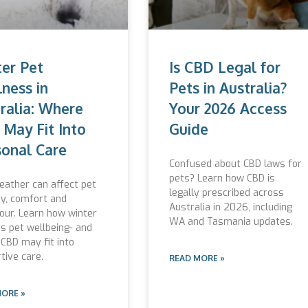
er Pet
Is CBD Legal for
ness in
Pets in Australia?
ralia: Where
Your 2026 Access
May Fit Into
Guide
onal Care
Confused about CBD laws for
pets? Learn how CBD is
eather can affect pet
legally prescribed across
ty, comfort and
Australia in 2026, including
our. Learn how winter
WA and Tasmania updates.
s pet wellbeing- and
CBD may fit into
tive care.
READ MORE »
MORE »