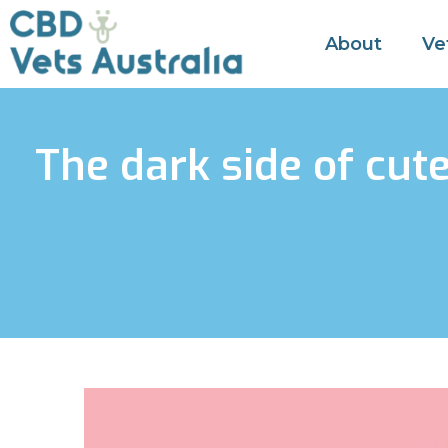
About
Ve
The dark side of cut