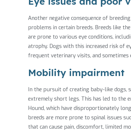
Eye issues and poor v
Another negative consequence of breeding 
problems in certain breeds. Breeds like the
are prone to various eye conditions, includ
atrophy. Dogs with this increased risk of ey
frequent veterinary visits, and sometimes 
Mobility impairment
In the pursuit of creating baby-like dogs,
extremely short legs. This has led to the
Hound, which have disproportionately long s
breeds are more prone to spinal issues suc
that can cause pain, discomfort, limited m