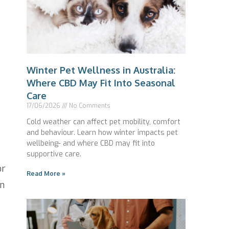
Winter Pet Wellness in Australia:
Where CBD May Fit Into Seasonal
Care
17/06/2026
No Comments
Cold weather can affect pet mobility, comfort
and behaviour. Learn how winter impacts pet
wellbeing- and where CBD may fit into
supportive care.
or
Read More »
an