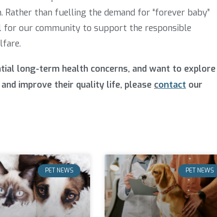
. Rather than fuelling the demand for “forever baby”
ial for our community to support the responsible
lfare.
ntial long-term health concerns, and want to explore
and improve their quality life, please
c
ontact
our
PET NEWS
PET NEWS