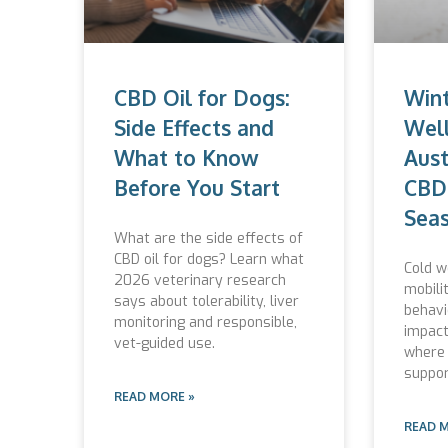
CBD Oil for Dogs:
Wint
Side Effects and
Well
What to Know
Aust
Before You Start
CBD 
Seas
What are the side effects of
CBD oil for dogs? Learn what
Cold w
2026 veterinary research
mobili
says about tolerability, liver
behavi
monitoring and responsible,
impact
vet-guided use.
where 
suppor
READ MORE »
READ 