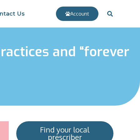
ntact Us
Account
ractices and “forever
Find your local
prescriber