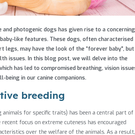
e and photogenic dogs has given rise to a concerning
baby-like features. These dogs, often characterised
rt legs, may have the look of the “forever baby”, but
h issues. In this blog post, we will delve into the
hich has led to compromised breathing, vision issue
ll-being in our canine companions.
ctive breeding
 animals for specific traits) has been a central part of
e recent focus on extreme cuteness has encouraged
acteristics over the welfare of the animals. As a result,