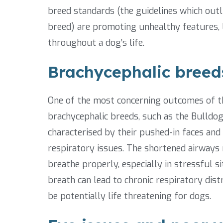
breed standards (the guidelines which outlin
breed) are promoting unhealthy features, 
throughout a dog’s life.
Brachycephalic breeds
One of the most concerning outcomes of thi
brachycephalic breeds, such as the Bulldog
characterised by their pushed-in faces and
respiratory issues. The shortened airways re
breathe properly, especially in stressful s
breath can lead to chronic respiratory dist
be potentially life threatening for dogs.