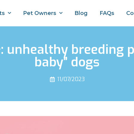
ts
Pet Owners
Blog
FAQs
Co
e: unhealthy breeding p
baby” dogs
11/07/2023