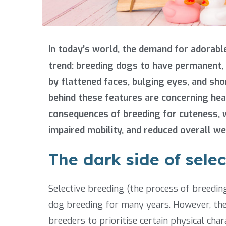
In today’s world, the demand for adorabl
trend: breeding dogs to have permanent, 
by flattened faces, bulging eyes, and sho
behind these features are concerning healt
consequences of breeding for cuteness, w
impaired mobility, and reduced overall we
The dark side of sele
Selective breeding (the process of breeding
dog breeding for many years. However, th
breeders to prioritise certain physical char