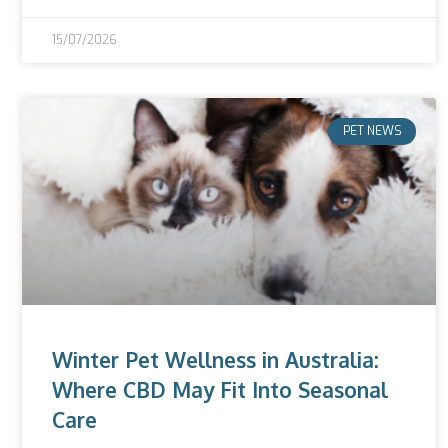
15/07/2026
PET NEWS
Winter Pet Wellness in Australia:
Where CBD May Fit Into Seasonal
Care