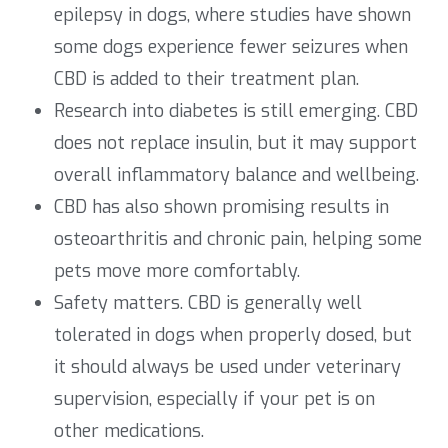
epilepsy in dogs, where studies have shown
some dogs experience fewer seizures when
CBD is added to their treatment plan.
Research into diabetes is still emerging. CBD
does not replace insulin, but it may support
overall inflammatory balance and wellbeing.
CBD has also shown promising results in
osteoarthritis and chronic pain, helping some
pets move more comfortably.
Safety matters. CBD is generally well
tolerated in dogs when properly dosed, but
it should always be used under veterinary
supervision, especially if your pet is on
other medications.