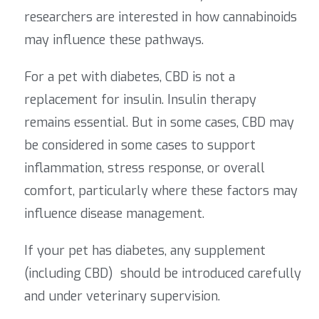
researchers are interested in how cannabinoids
may influence these pathways.
For a pet with diabetes, CBD is not a
replacement for insulin. Insulin therapy
remains essential. But in some cases,
CBD may
be considered in some cases to support
inflammation, stress response, or overall
comfort, particularly where these factors may
influence disease management.
If your pet has diabetes, any supplement
(including CBD) should be introduced carefully
and under veterinary supervision.