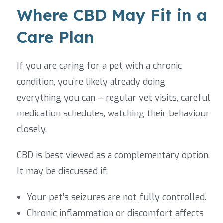
Where CBD May Fit in a
Care Plan
If you are caring for a pet with a chronic
condition, you’re likely already doing
everything you can – regular vet visits, careful
medication schedules, watching their behaviour
closely.
CBD is best viewed as a complementary option.
It may be discussed if:
Your pet’s seizures are not fully controlled.
Chronic inflammation or discomfort affects