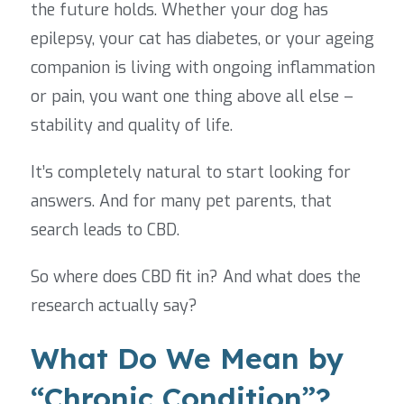
the future holds. Whether your dog has
epilepsy, your cat has diabetes, or your ageing
companion is living with ongoing inflammation
or pain, you want one thing above all else –
stability and quality of life.
It’s completely natural to start looking for
answers. And for many pet parents, that
search leads to CBD.
So where does CBD fit in? And what does the
research actually say?
What Do We Mean by
“Chronic Condition”?