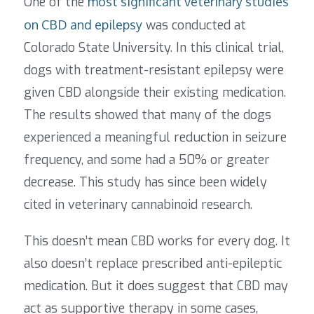
One of the
most significant veterinary studies
on CBD and epilepsy
was conducted at
Colorado State University. In this clinical trial,
dogs with treatment-resistant epilepsy were
given CBD alongside their existing medication.
The results showed that many of the dogs
experienced a meaningful reduction in seizure
frequency, and some had a 50% or greater
decrease.
This study has since been widely
cited in veterinary cannabinoid research.
This doesn’t mean CBD works for every dog. It
also doesn’t replace prescribed anti-epileptic
medication. But it does suggest that CBD may
act as supportive therapy in some cases,