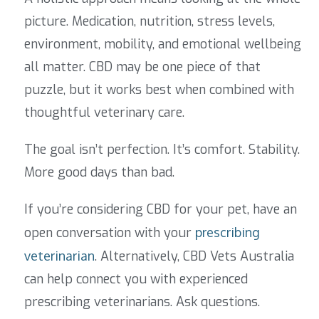
picture. Medication, nutrition, stress levels,
environment, mobility, and emotional wellbeing
all matter. CBD may be one piece of that
puzzle, but it works best when combined with
thoughtful veterinary care.
The goal isn’t perfection. It’s comfort. Stability.
More good days than bad.
If you’re considering CBD for your pet, have an
open conversation with your
prescribing
veterinarian
.
Alternatively, CBD Vets Australia
can help connect you with experienced
prescribing veterinarians.
Ask questions.