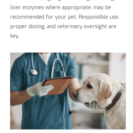
liver enzymes where appropriate, may be
recommended for your pet
. Responsible use,
proper dosing, and veterinary oversight are
key.