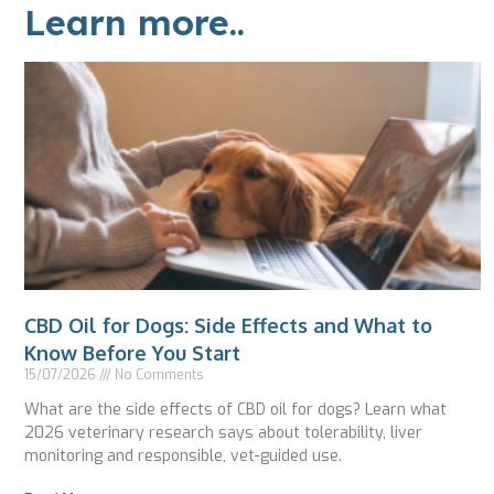
Learn more..
CBD Oil for Dogs: Side Effects and What to
Know Before You Start
15/07/2026
No Comments
What are the side effects of CBD oil for dogs? Learn what
2026 veterinary research says about tolerability, liver
monitoring and responsible, vet-guided use.