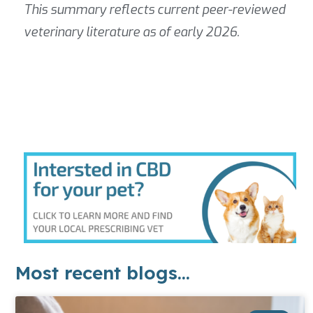
This summary reflects current peer-reviewed
veterinary literature as of early 2026.
Most recent blogs...