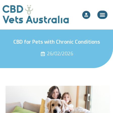
CBD for Pets with Chronic Conditions
26/02/2026