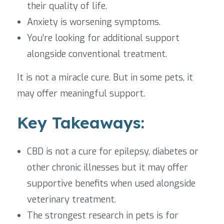
their quality of life.
Anxiety is worsening symptoms.
You’re looking for additional support
alongside conventional treatment.
It is not a miracle cure. But in some pets, it
may offer meaningful support.
Key Takeaways:
CBD is not a cure for epilepsy, diabetes or
other chronic illnesses but it may offer
supportive benefits when used alongside
veterinary treatment.
The strongest research in pets is for