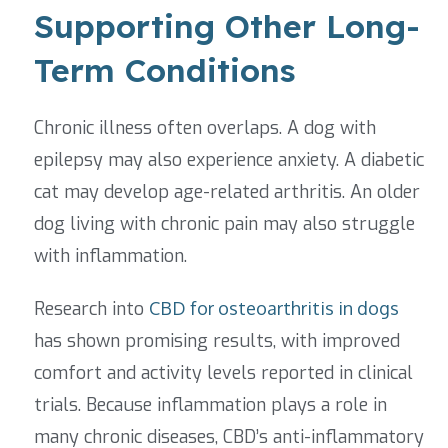
Supporting Other Long-
Term Conditions
Chronic illness often overlaps. A dog with
epilepsy may also experience anxiety. A diabetic
cat may develop age-related arthritis. An older
dog living with chronic pain may also struggle
with inflammation.
Research into
CBD for osteoarthritis in dogs
has shown promising results, with improved
comfort and activity levels reported in clinical
trials. Because inflammation plays a role in
many chronic diseases, CBD’s anti-inflammatory