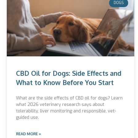
DOGS
CBD Oil for Dogs: Side Effects and
What to Know Before You Start
What are the side effects of CBD oil for dogs? Learn
what 2026 veterinary research says about
tolerability, liver monitoring and responsible, vet-
guided use.
READ MORE »