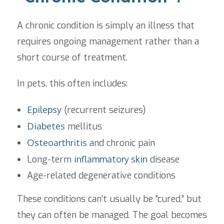
A chronic condition is simply an illness that
requires ongoing management rather than a
short course of treatment.
In pets, this often includes:
Epilepsy
(recurrent seizures)
Diabetes
mellitus
Osteoarthritis
and chronic pain
Long-term
inflammatory skin
disease
Age-related degenerative conditions
These conditions can’t usually be “cured,” but
they can often be managed. The goal becomes