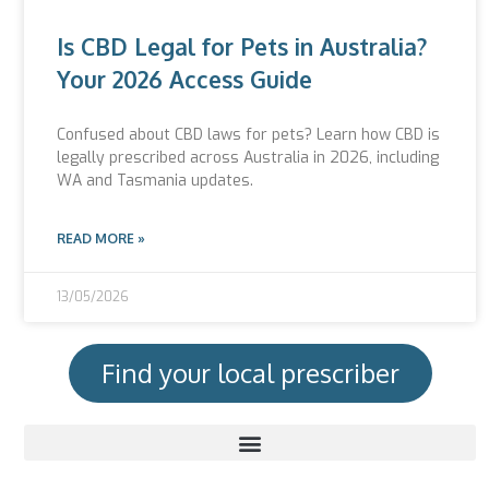
Is CBD Legal for Pets in Australia?
Your 2026 Access Guide
Confused about CBD laws for pets? Learn how CBD is
legally prescribed across Australia in 2026, including
WA and Tasmania updates.
READ MORE »
13/05/2026
Find your local prescriber