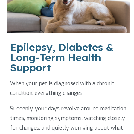
Epilepsy, Diabetes &
Long-Term Health
Support
When your pet is diagnosed with a chronic
condition, everything changes.
Suddenly, your days revolve around medication
times, monitoring symptoms, watching closely
for changes, and quietly worrying about what