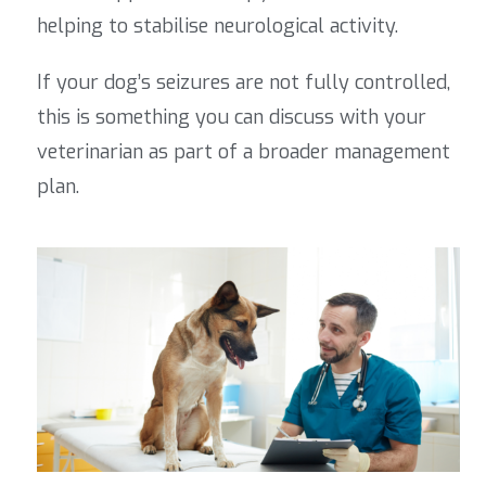
helping to stabilise neurological activity.
If your dog’s seizures are not fully controlled,
this is something you can discuss with your
veterinarian as part of a broader management
plan.