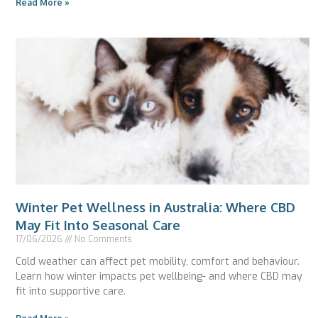
Read More »
Winter Pet Wellness in Australia: Where CBD
May Fit Into Seasonal Care
17/06/2026
No Comments
Cold weather can affect pet mobility, comfort and behaviour.
Learn how winter impacts pet wellbeing- and where CBD may
fit into supportive care.