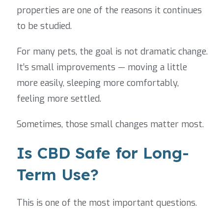
properties are one of the reasons it continues
to be studied.
For many pets, the goal is not dramatic change.
It’s small improvements — moving a little
more easily, sleeping more comfortably,
feeling more settled.
Sometimes, those small changes matter most.
Is CBD Safe for Long-
Term Use?
This is one of the most important questions.