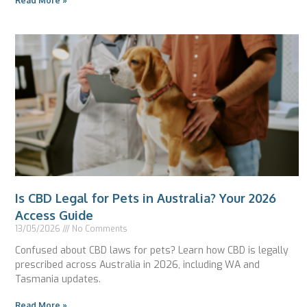
Read More »
Is CBD Legal for Pets in Australia? Your 2026
Access Guide
13/05/2026
No Comments
Confused about CBD laws for pets? Learn how CBD is legally
prescribed across Australia in 2026, including WA and
Tasmania updates.
Read More »