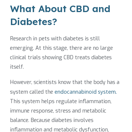
What About CBD and
Diabetes?
Research in pets with diabetes is still
emerging. At this stage, there are no large
clinical trials showing CBD treats diabetes
itself.
However, scientists know that the body has a
system called the
endocannabinoid system.
This system helps regulate inflammation,
immune response, stress and metabolic
balance. Because diabetes involves
inflammation and metabolic dysfunction,