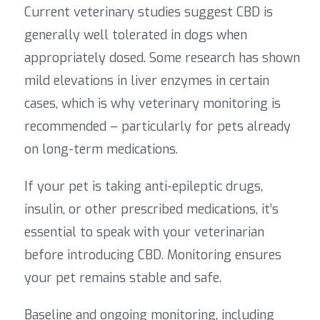
Current veterinary studies suggest CBD is
generally well tolerated in dogs when
appropriately dosed. Some research has shown
mild elevations in liver enzymes in certain
cases, which is why veterinary monitoring is
recommended – particularly for pets already
on long-term medications.
If your pet is taking anti-epileptic drugs,
insulin, or other prescribed medications, it’s
essential to speak with your veterinarian
before introducing CBD. Monitoring ensures
your pet remains stable and safe.
Baseline and ongoing monitoring, including