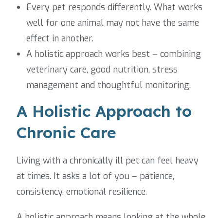
Every pet responds differently. What works
well for one animal may not have the same
effect in another.
A holistic approach works best – combining
veterinary care, good nutrition, stress
management and thoughtful monitoring.
A Holistic Approach to
Chronic Care
Living with a chronically ill pet can feel heavy
at times. It asks a lot of you – patience,
consistency, emotional resilience.
A holistic approach means looking at the whole