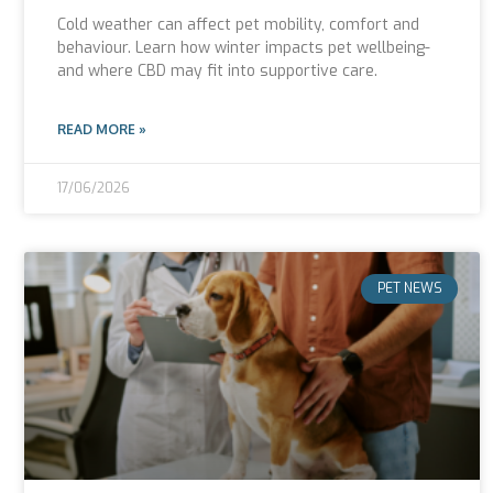
Cold weather can affect pet mobility, comfort and
behaviour. Learn how winter impacts pet wellbeing-
and where CBD may fit into supportive care.
READ MORE »
17/06/2026
PET NEWS