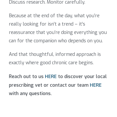
Discuss research. Monitor carefully.
Because at the end of the day, what you’re
really looking for isn’t a trend – it’s
reassurance that you’re doing everything you
can for the companion who depends on you.
And that thoughtful, informed approach is
exactly where good chronic care begins.
Reach out to us
HERE
to discover your local
prescribing vet or contact
our team
HERE
with any questions.