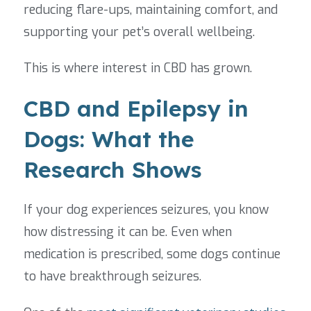
reducing flare-ups, maintaining comfort, and
supporting your pet’s overall wellbeing.
This is where interest in CBD has grown.
CBD and Epilepsy in
Dogs: What the
Research Shows
If your dog experiences seizures, you know
how distressing it can be. Even when
medication is prescribed, some dogs continue
to have breakthrough seizures.