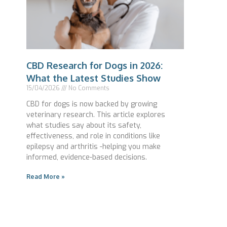
CBD Research for Dogs in 2026:
What the Latest Studies Show
15/04/2026
No Comments
CBD for dogs is now backed by growing
veterinary research. This article explores
what studies say about its safety,
effectiveness, and role in conditions like
epilepsy and arthritis -helping you make
informed, evidence-based decisions.
Read More »