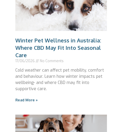
Winter Pet Wellness in Australia:
Where CBD May Fit Into Seasonal
Care
17/06/2026
No Comments
Cold weather can affect pet mobility, comfort
and behaviour. Learn how winter impacts pet
wellbeing- and where CBD may fit into
supportive care.
Read More »