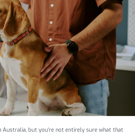
in Australia, but you’re not entirely sure what that