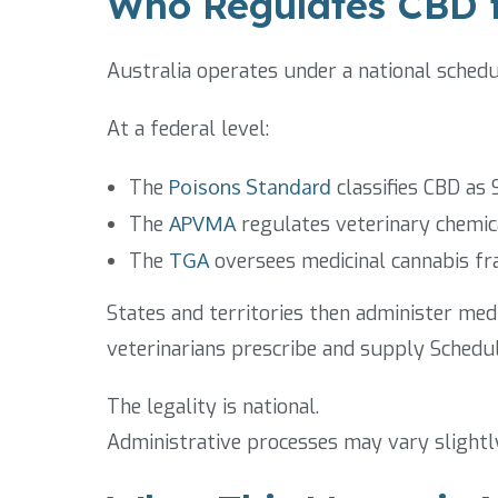
Who Regulates CBD f
Australia operates under a national sched
At a federal level:
The
Poisons Standard
classifies CBD as 
The
APVMA
regulates veterinary chemic
The
TGA
oversees medicinal cannabis f
States and territories then administer med
veterinarians prescribe and supply Schedul
The legality is national.
Administrative processes may vary slightl