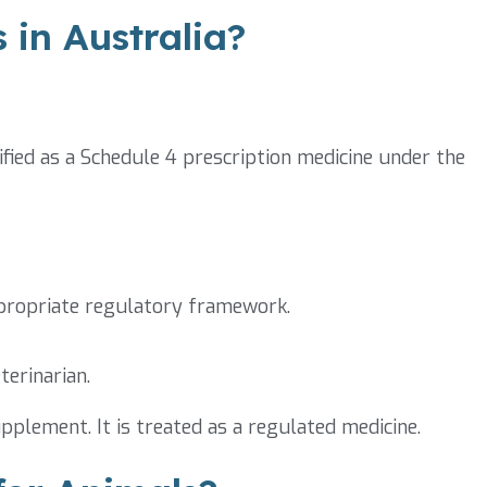
 in Australia?
sified as a Schedule 4 prescription medicine under the
ppropriate regulatory framework.
terinarian.
pplement. It is treated as a regulated medicine.