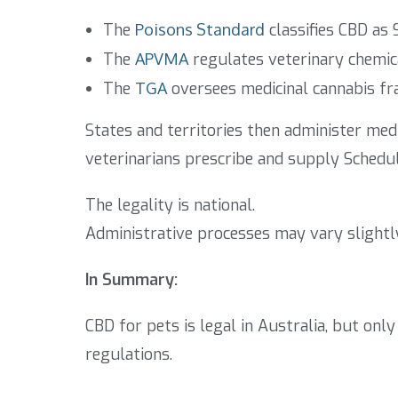
The
Poisons Standard
classifies CBD as 
The
APVMA
regulates veterinary chemic
The
TGA
oversees medicinal cannabis f
States and territories then administer med
veterinarians prescribe and supply Schedul
The legality is national.
Administrative processes may vary slightl
In Summary:
CBD for pets is legal in Australia, but on
regulations.