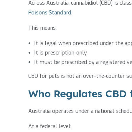
Across Australia, cannabidiol (CBD) is clas
Poisons Standard
.
This means:
It is legal when prescribed under the a
It is prescription-only.
It must be prescribed by a registered ve
CBD for pets is not an over-the-counter su
Who Regulates CBD f
Australia operates under a national sched
At a federal level: