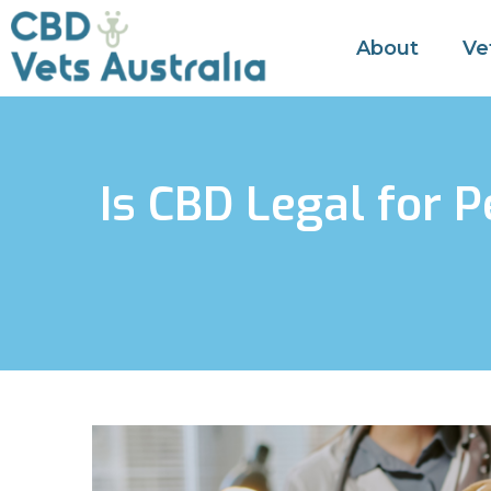
About
Ve
Is CBD Legal for 