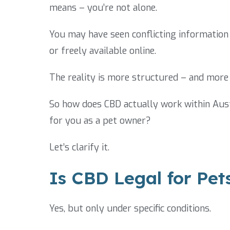
means – you’re not alone.
You may have seen conflicting information 
or freely available online.
The reality is more structured – and more 
So how does CBD actually work within Aust
for you as a pet owner?
Let’s clarify it.
Is CBD Legal for Pets
Yes, but only under specific conditions.