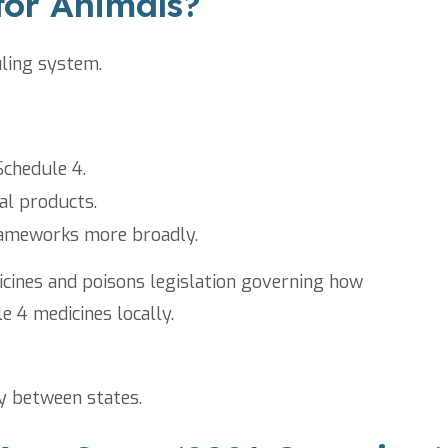
or Animals?
uling system.
Schedule 4.
al products.
rameworks more broadly.
icines and poisons legislation governing how
e 4 medicines locally.
y between states.