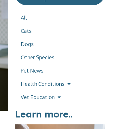
All
Cats
Dogs
Other Species
Pet News
Health Conditions
Vet Education
Learn more..