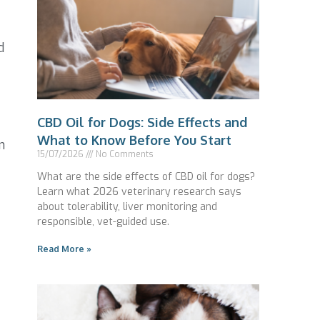
d
CBD Oil for Dogs: Side Effects and
What to Know Before You Start
n
15/07/2026
No Comments
What are the side effects of CBD oil for dogs?
Learn what 2026 veterinary research says
about tolerability, liver monitoring and
responsible, vet-guided use.
Read More »