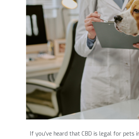
If you’ve heard that CBD is legal for pets 