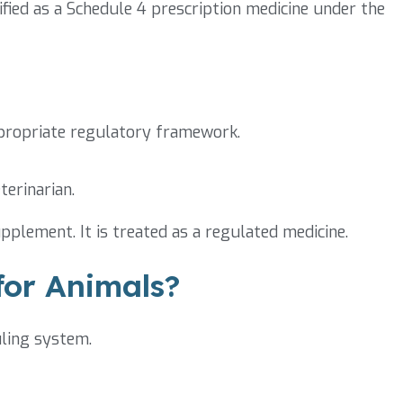
sified as a Schedule 4 prescription medicine under the
ppropriate regulatory framework.
terinarian.
pplement. It is treated as a regulated medicine.
or Animals?
uling system.