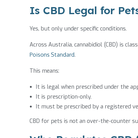
Is CBD Legal for Pets
Yes, but only under specific conditions.
Across Australia, cannabidiol (CBD) is clas
Poisons Standard
.
This means:
It is legal when prescribed under the a
It is prescription-only.
It must be prescribed by a registered ve
CBD for pets is not an over-the-counter su