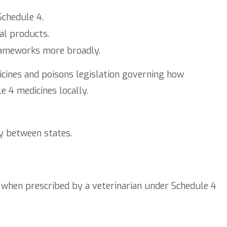
Schedule 4.
al products.
rameworks more broadly.
icines and poisons legislation governing how
e 4 medicines locally.
y between states.
ly when prescribed by a veterinarian under Schedule 4