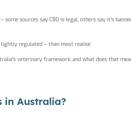
– some sources say CBD is legal, others say it’s banne
tightly regulated – than most realise
ralia’s veterinary framework, and what does that mea
 in Australia?