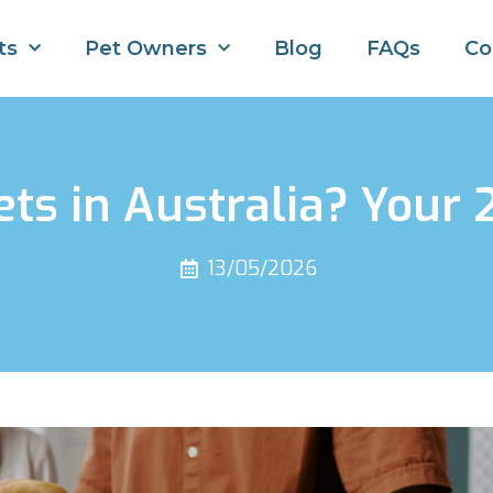
ts
Pet Owners
Blog
FAQs
Co
Pets in Australia? Your
13/05/2026