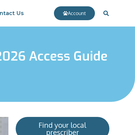
ntact Us
Account
 2026 Access Guide
Find your local
prescriber