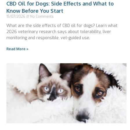
CBD Oil for Dogs: Side Effects and What to
Know Before You Start
15/07/2026
No Comments
What are the side effects of CBD oil for dogs? Learn what
2026 veterinary research says about tolerability, liver
monitoring and responsible, vet-guided use.
Read More »