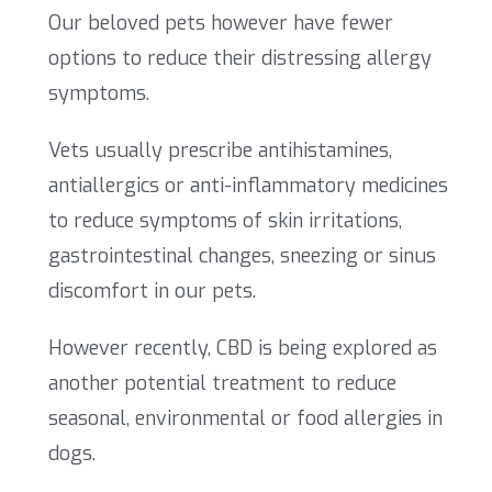
Our beloved pets however have fewer
options to reduce their distressing allergy
symptoms.
Vets usually prescribe antihistamines,
antiallergics or anti-inflammatory medicines
to reduce symptoms of skin irritations,
gastrointestinal changes, sneezing or sinus
discomfort in our pets.
However recently, CBD is being explored as
another potential treatment to reduce
seasonal, environmental or food allergies in
dogs.