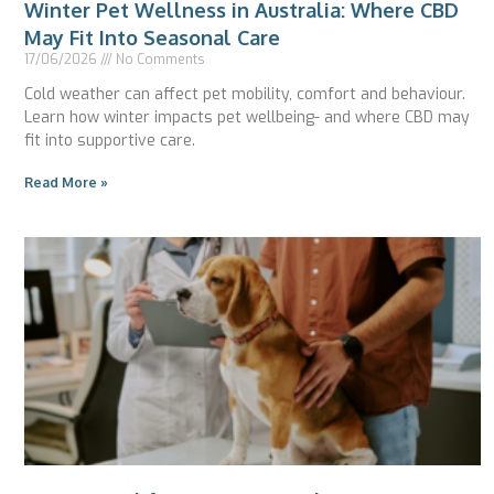
Winter Pet Wellness in Australia: Where CBD
May Fit Into Seasonal Care
17/06/2026
No Comments
Cold weather can affect pet mobility, comfort and behaviour.
Learn how winter impacts pet wellbeing- and where CBD may
fit into supportive care.
Read More »