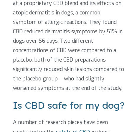
at a proprietary CBD blend and its effects on
atopic dermatitis in dogs, a common
symptom of allergic reactions. They found
CBD reduced dermatitis symptoms by 51% in
dogs over 56 days. Two different
concentrations of CBD were compared to a
placebo, both of the CBD preparations
significantly reduced skin lesions compared to
the placebo group – who had slightly
worsened symptoms at the end of the study.
Is CBD safe for my dog?
A number of research pieces have been
conducted on the
safety of CBD
in dogs.