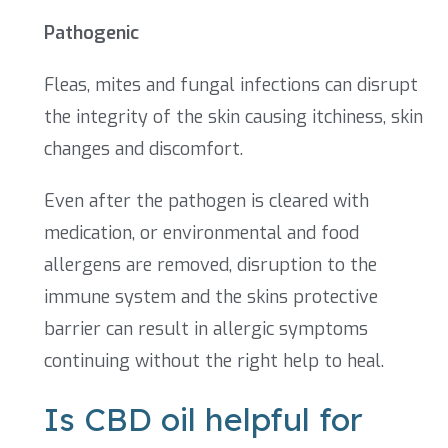
Pathogenic
Fleas, mites and fungal infections can disrupt
the integrity of the skin causing itchiness, skin
changes and discomfort.
Even after the pathogen is cleared with
medication, or environmental and food
allergens are removed, disruption to the
immune system and the skins protective
barrier can result in allergic symptoms
continuing without the right help to heal.
Is CBD oil helpful for