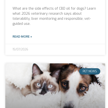
What are the side effects of CBD oil for dogs? Learn
what 2026 veterinary research says about
tolerability, liver monitoring and responsible, vet-
guided use.
READ MORE »
15/07/2026
PET NEWS