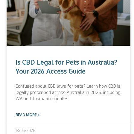
Is CBD Legal for Pets in Australia?
Your 2026 Access Guide
Confused about CBD laws for pets? Learn how CBD is
legally prescribed across Australia in 2026, including
WA and Tasmania updates.
READ MORE »
13/05/2026