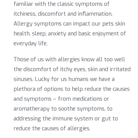
familiar with the classic symptoms of
itchiness, discomfort and inflammation.
Allergy symptoms can impact our pets skin
health, sleep, anxiety and basic enjoyment of
everyday life.
Those of us with allergies know all too well
the discomfort of itchy eyes, skin and irritated
sinuses. Lucky for us humans we have a
plethora of options to help reduce the causes
and symptoms – from medications or
aromatherapy to soothe symptoms, to
addressing the immune system or gut to
reduce the causes of allergies.