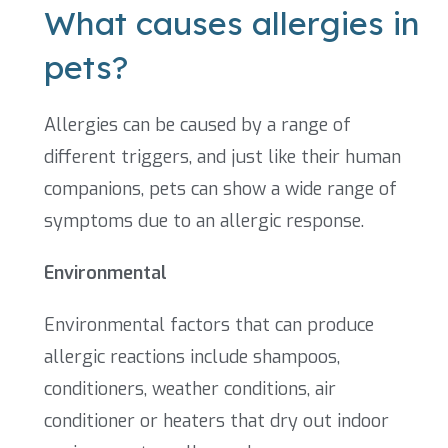
What causes allergies in
pets?
Allergies can be caused by a range of
different triggers, and just like their human
companions, pets can show a wide range of
symptoms due to an allergic response.
Environmental
Environmental factors that can produce
allergic reactions include shampoos,
conditioners, weather conditions, air
conditioner or heaters that dry out indoor