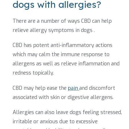
dogs with allergies?
There are a number of ways CBD can help
relieve allergy symptoms in dogs .
CBD has potent anti-inflammatory actions
which may calm the immune response to
allergens as well as relieve inflammation and
redness topically.
CBD may help ease the
pain
and discomfort
associated with skin or digestive allergens.
Allergies can also leave dogs feeling stressed,
irritable or anxious due to excessive