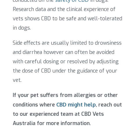
Research data and the clinical experience of
vets shows CBD to be safe and well-tolerated
in dogs.
Side effects are usually limited to drowsiness
and diarrhea however can often be avoided
with careful dosing or resolved by adjusting
the dose of CBD under the guidance of your
vet.
If your pet suffers from allergies or other
conditions where
CBD might help
, reach out
to our experienced team at CBD Vets
Australia for more information.