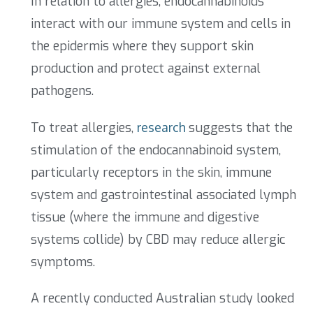
In relation to allergies, endocannabinoids
interact with our immune system and cells in
the epidermis where they support skin
production and protect against external
pathogens.
To treat allergies,
research
suggests that the
stimulation of the endocannabinoid system,
particularly receptors in the skin, immune
system and gastrointestinal associated lymph
tissue (where the immune and digestive
systems collide) by CBD may reduce allergic
symptoms.
A recently conducted Australian study looked