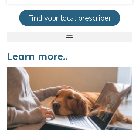
Find your local prescriber
Learn more..