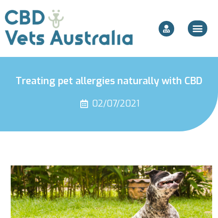
Treating pet allergies naturally with CBD
02/07/2021