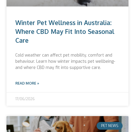
Winter Pet Wellness in Australia:
Where CBD May Fit Into Seasonal
Care
Cold weather can affect pet mobility, comfort and
behaviour. Learn how winter impacts pet wellbeing-
and where CBD may fit into supportive care.
READ MORE »
17/06/2026
PET NEWS