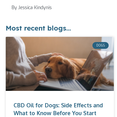
By Jessica Kindynis
Most recent blogs...
DOGS
CBD Oil for Dogs: Side Effects and
What to Know Before You Start