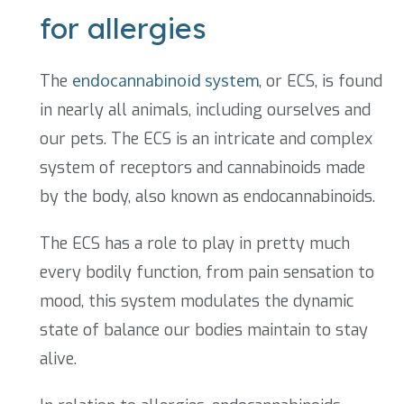
for allergies
The
endocannabinoid system
, or ECS, is found
in nearly all animals, including ourselves and
our pets. The ECS is an intricate and complex
system of receptors and cannabinoids made
by the body, also known as endocannabinoids.
The ECS has a role to play in pretty much
every bodily function, from pain sensation to
mood, this system modulates the dynamic
state of balance our bodies maintain to stay
alive.