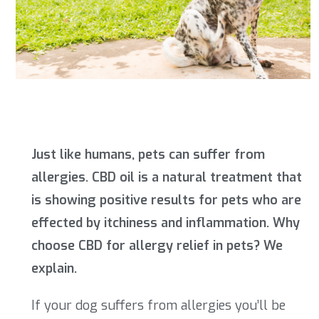
Just like humans, pets can suffer from
allergies. CBD oil is a natural treatment that
is showing positive results for pets who are
effected by itchiness and inflammation. Why
choose CBD for allergy relief in pets? We
explain.
If your dog suffers from allergies you’ll be