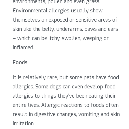
environments, pollen and even grass.
Environmental allergies usually show
themselves on exposed or sensitive areas of
skin like the belly, underarms, paws and ears
– which can be itchy, swollen, weeping or
inflamed.
Foods
It is relatively rare, but some pets have food
allergies. Some dogs can even develop food
allergies to things they’ve been eating their
entire lives. Allergic reactions to foods often
result in digestive changes, vomiting and skin
irritation.