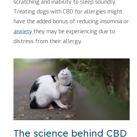
scratching and inability to sleep soundly.
Treating dogs with CBD for allergies might
have the added bonus of reducing insomnia or
anxiety
they may be experiencing due to
distress from their allergy.
The science behind CBD